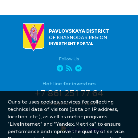
PAVLOVSKAYA DISTRICT
OF KRASNODAR REGION
INVESTMENT PORTAL
Follow Us
Hot line for investors
+7 861 251 77 64
Our site uses cookies, services for collecting
pavlovsk@mo.krasnodar.ru
technical data of visitors (data on IP address,
location, etc.), as well as metric programs
"LiveInternet" and "Yandex.Metrika" to ensure
performance and improve the quality of service.