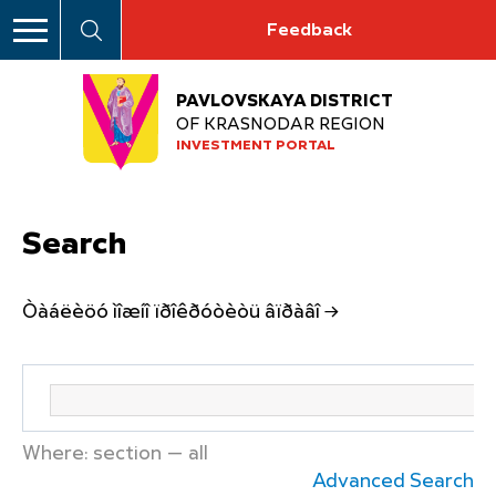
Feedback
PAVLOVSKAYA DISTRICT
OF KRASNODAR REGION
INVESTMENT PORTAL
Search
Òàáëèöó ìîæíî ïðîêðóòèòü âïðàâî →
Where: section — all
Advanced Search