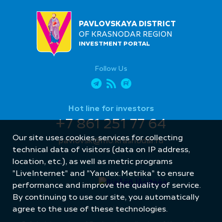
PAVLOVSKAYA DISTRICT
OF KRASNODAR REGION
INVESTMENT PORTAL
Follow Us
Hot line for investors
+7 861 251 77 64
Our site uses cookies, services for collecting
pavlovsk@mo.krasnodar.ru
technical data of visitors (data on IP address,
location, etc.), as well as metric programs
"LiveInternet" and "Yandex.Metrika" to ensure
performance and improve the quality of service.
By continuing to use our site, you automatically
Site created by: Internet Image
agree to the use of these technologies.