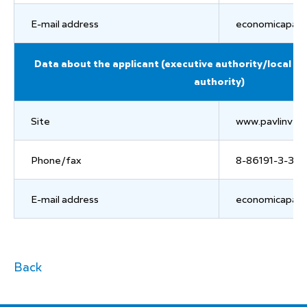
E-mail address
economicapavl
Data about the applicant (executive authority/local g
authority)
Site
www.pavlinvest
Phone/fax
8-86191-3-36-
E-mail address
economicapavl
Back