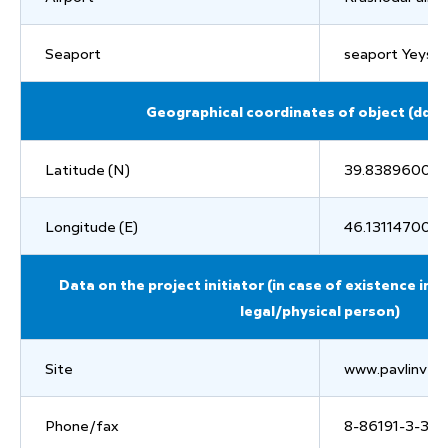
Seaport
seaport Yeysk
Geographical coordinates of object (dd.
Latitude (N)
39.83896000
Longitude (E)
46.13114700
Data on the project initiator (in case of existence in
legal/physical person)
Site
www.pavlinvest
Phone/fax
8-86191-3-36-