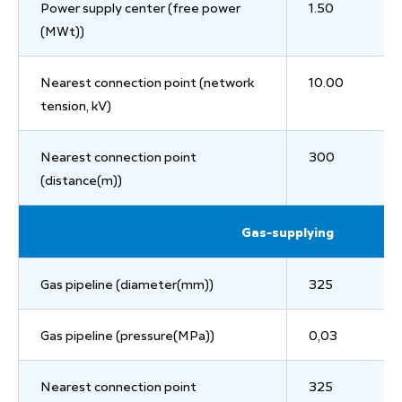
Power supply center (free power
1.50
(MWt))
Nearest connection point (network
10.00
tension, kV)
Nearest connection point
300
(distance(m))
Gas-supplying
Gas pipeline (diameter(mm))
325
Gas pipeline (pressure(MPa))
0,03
Nearest connection point
325