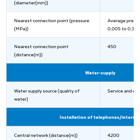
(diameter(mm))
Nearest connection point (pressure
Average pressu
(MPa))
0,005 to 0,3
Nearest connection point
450
(distance(m))
Water-supply
Water supply source (quality of
Service and dri
water)
Installation of telephones/interne
Central network (distance(m))
4200