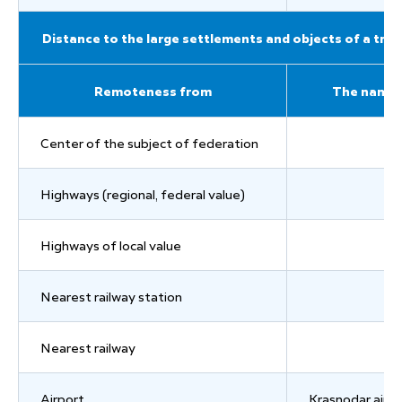
Distance to the large settlements and objects of a tran
Remoteness from
The name
Center of the subject of federation
Highways (regional, federal value)
Highways of local value
Nearest railway station
Nearest railway
Airport
Krasnodar airp