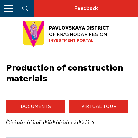
Feedback
PAVLOVSKAYA DISTRICT
OF KRASNODAR REGION
INVESTMENT PORTAL
Production of construction
materials
DOCUMENTS
VIRTUAL TOUR
Òàáëèöó ìîæíî ïðîêðóòèòü âïðàâî →