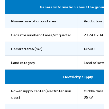
General information about the ground 
Planned use of ground area
Production of c
Cadastre number of area/of quarter
23:24:0204311
Declared area (m2)
14600
Land category
Land of settl
Electricity supply
Power supply center (electrotension
Middle class of
class)
35 kV