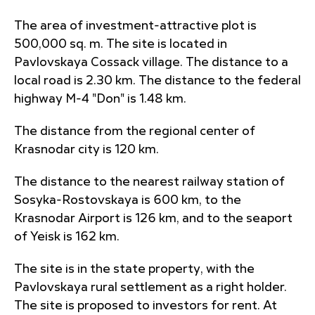
The area of investment-attractive plot is
500,000 sq. m. The site is located in
Pavlovskaya Cossack village. The distance to a
local road is 2.30 km. The distance to the federal
highway M-4 "Don" is 1.48 km.
The distance from the regional center of
Krasnodar city is 120 km.
The distance to the nearest railway station of
Sosyka-Rostovskaya is 600 km, to the
Krasnodar Airport is 126 km, and to the seaport
of Yeisk is 162 km.
The site is in the state property, with the
Pavlovskaya rural settlement as a right holder.
The site is proposed to investors for rent. At