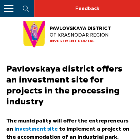
Feedback
PAVLOVSKAYA DISTRICT
OF KRASNODAR REGION
INVESTMENT PORTAL
Pavlovskaya district offers
an investment site for
projects in the processing
industry
The municipality will offer the entrepreneurs
an
investment site
to implement a project on
the accommodation of an industrial park.