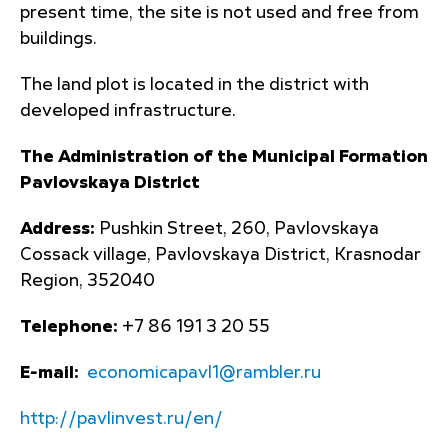
present time, the site is not used and free from
buildings.
The land plot is located in the district with
developed infrastructure.
The Administration of the Municipal Formation
Pavlovskaya District
Address:
Pushkin Street, 260, Pavlovskaya
Cossack village, Pavlovskaya District, Krasnodar
Region, 352040
Telephone:
+7 86 191 3 20 55
E-mail:
economicapavl1@rambler.ru
http://pavlinvest.ru/en/