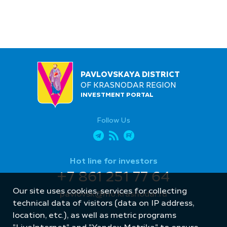
PAVLOVSKAYA DISTRICT
OF KRASNODAR REGION
INVESTMENT PORTAL
Follow Us
Hot line for investors
+7 861 251 77 64
Our site uses cookies, services for collecting
pavlovsk@mo.krasnodar.ru
technical data of visitors (data on IP address,
location, etc.), as well as metric programs