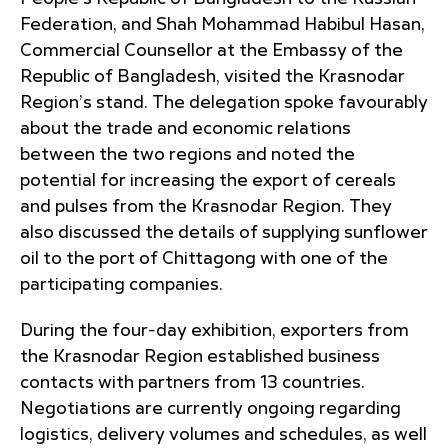
Federation, and Shah Mohammad Habibul Hasan,
Commercial Counsellor at the Embassy of the
Republic of Bangladesh, visited the Krasnodar
Region’s stand. The delegation spoke favourably
about the trade and economic relations
between the two regions and noted the
potential for increasing the export of cereals
and pulses from the Krasnodar Region. They
also discussed the details of supplying sunflower
oil to the port of Chittagong with one of the
participating companies.
During the four-day exhibition, exporters from
the Krasnodar Region established business
contacts with partners from 13 countries.
Negotiations are currently ongoing regarding
logistics, delivery volumes and schedules, as well