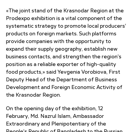
«The joint stand of the Krasnodar Region at the
Prodexpo exhibition is a vital component of the
systematic strategy to promote local producers'
products on foreign markets. Such platforms
provide companies with the opportunity to
expand their supply geography, establish new
business contacts, and strengthen the region's
position as a reliable exporter of high-quality
food products,» said Yevgenia Vorobiova, First
Deputy Head of the Department of Business
Development and Foreign Economic Activity of
the Krasnodar Region.
On the opening day of the exhibition, 12
February, Md. Nazrul Islam, Ambassador
Extraordinary and Plenipotentiary of the
People's Republic of Bangladesh to the Russian