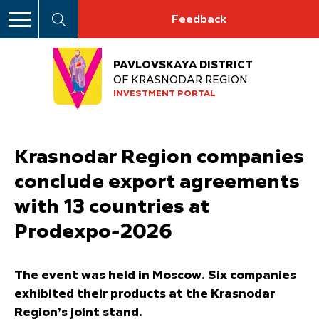
Feedback
PAVLOVSKAYA DISTRICT
OF KRASNODAR REGION
INVESTMENT PORTAL
Krasnodar Region companies
conclude export agreements
with 13 countries at
Prodexpo-2026
The event was held in Moscow. Six companies
exhibited their products at the Krasnodar
Region’s joint stand.