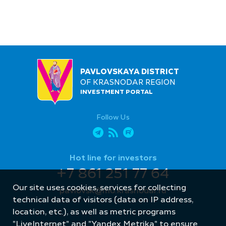
PAVLOVSKAYA DISTRICT
OF KRASNODAR REGION
INVESTMENT PORTAL
Follow Us
Hot line for investors
+7 861 251 77 64
Our site uses cookies, services for collecting
pavlovsk@mo.krasnodar.ru
technical data of visitors (data on IP address,
location, etc.), as well as metric programs
"LiveInternet" and "Yandex.Metrika" to ensure