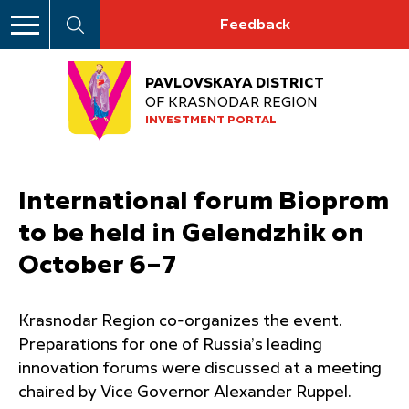
Feedback
PAVLOVSKAYA DISTRICT
OF KRASNODAR REGION
INVESTMENT PORTAL
International forum Bioprom
to be held in Gelendzhik on
October 6–7
Krasnodar Region co-organizes the event.
Preparations for one of Russia’s leading
innovation forums were discussed at a meeting
chaired by Vice Governor Alexander Ruppel.