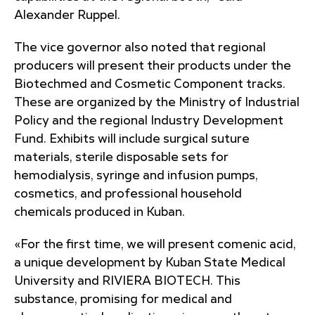
Alexander Ruppel.
The vice governor also noted that regional
producers will present their products under the
Biotechmed and Cosmetic Component tracks.
These are organized by the Ministry of Industrial
Policy and the regional Industry Development
Fund. Exhibits will include surgical suture
materials, sterile disposable sets for
hemodialysis, syringe and infusion pumps,
cosmetics, and professional household
chemicals produced in Kuban.
«For the first time, we will present comenic acid,
a unique development by Kuban State Medical
University and RIVIERA BIOTECH. This
substance, promising for medical and