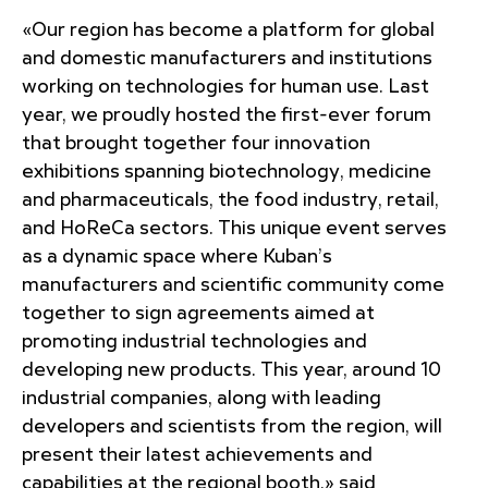
«Our region has become a platform for global
and domestic manufacturers and institutions
working on technologies for human use. Last
year, we proudly hosted the first-ever forum
that brought together four innovation
exhibitions spanning biotechnology, medicine
and pharmaceuticals, the food industry, retail,
and HoReCa sectors. This unique event serves
as a dynamic space where Kuban’s
manufacturers and scientific community come
together to sign agreements aimed at
promoting industrial technologies and
developing new products. This year, around 10
industrial companies, along with leading
developers and scientists from the region, will
present their latest achievements and
capabilities at the regional booth,» said