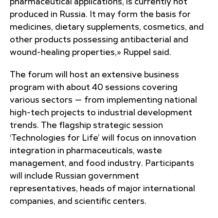
pharmaceutical applications, is currently not
produced in Russia. It may form the basis for
medicines, dietary supplements, cosmetics, and
other products possessing antibacterial and
wound-healing properties,» Ruppel said.
The forum will host an extensive business
program with about 40 sessions covering
various sectors — from implementing national
high-tech projects to industrial development
trends. The flagship strategic session
‘Technologies for Life’ will focus on innovation
integration in pharmaceuticals, waste
management, and food industry. Participants
will include Russian government
representatives, heads of major international
companies, and scientific centers.