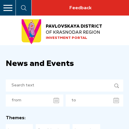
Feedback
PAVLOVSKAYA DISTRICT
OF KRASNODAR REGION
INVESTMENT PORTAL
News and Events
Themes: