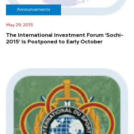
Announcements
May 29, 2015
The International Investment Forum ‘Sochi-
2015’ Is Postponed to Early October