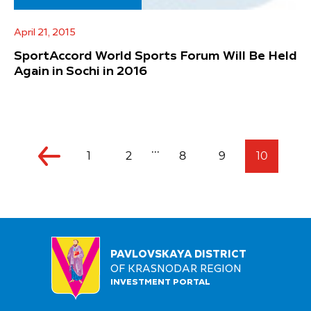
April 21, 2015
SportAccord World Sports Forum Will Be Held
Again in Sochi in 2016
...
1
2
8
9
10
PAVLOVSKAYA DISTRICT
OF KRASNODAR REGION
INVESTMENT PORTAL