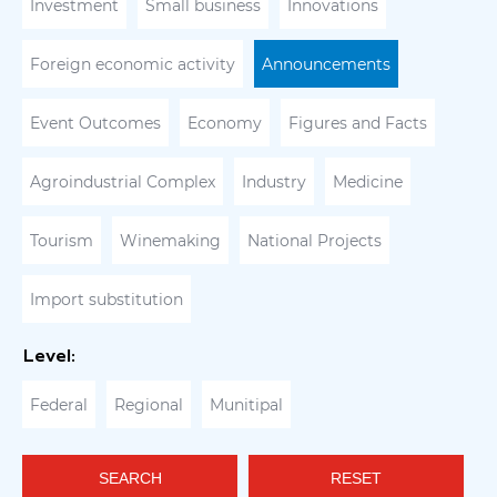
Investment
Small business
Innovations
Foreign economic activity
Announcements
Event Outcomes
Economy
Figures and Facts
Agroindustrial Complex
Industry
Medicine
Tourism
Winemaking
National Projects
Import substitution
Level:
Federal
Regional
Munitipal
SEARCH
RESET