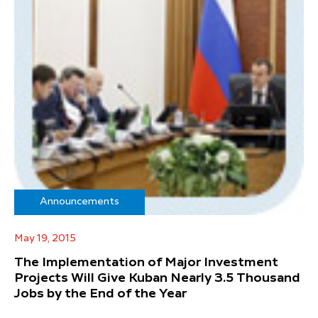
Announcements
May 19, 2015
The Implementation of Major Investment
Projects Will Give Kuban Nearly 3.5 Thousand
Jobs by the End of the Year