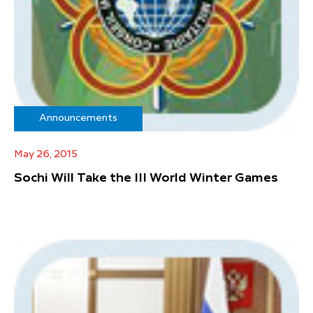
Announcements
May 26, 2015
Sochi Will Take the III World Winter Games