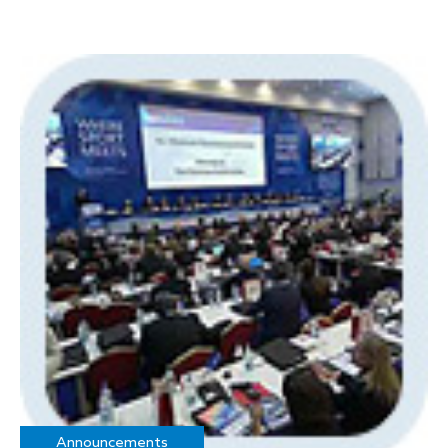
Announcements