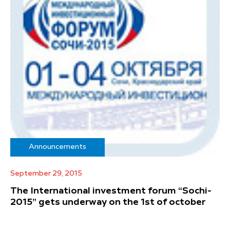
Announcements
September 29, 2015
The International investment forum “Sochi-
2015” gets underway on the 1st of october