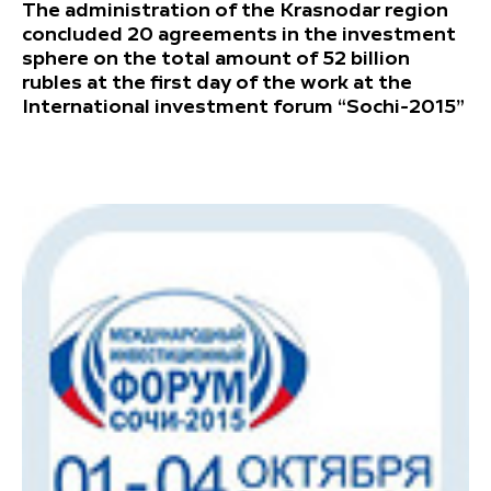
The administration of the Krasnodar region
concluded 20 agreements in the investment
sphere on the total amount of 52 billion
rubles at the first day of the work at the
International investment forum “Sochi-2015”