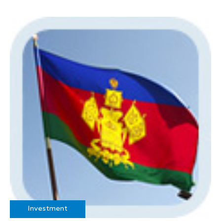
Investment