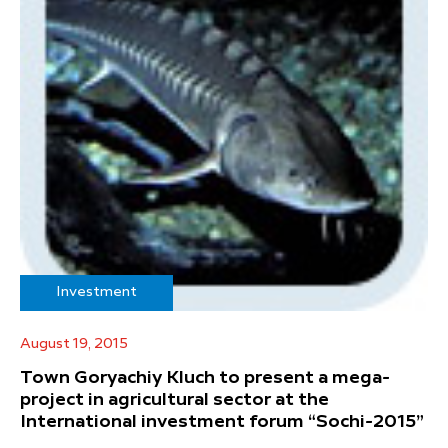
Investment
August 19, 2015
Town Goryachiy Kluch to present a mega-
project in agricultural sector at the
International investment forum “Sochi-2015”