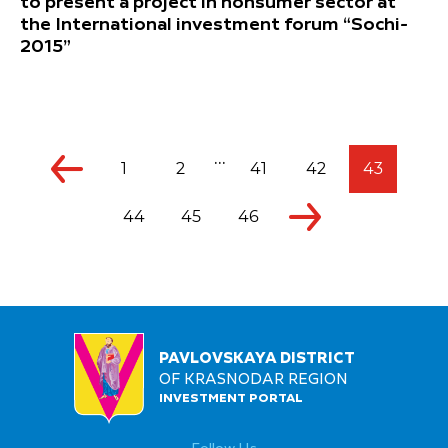
to present a project in ñonsumer sector at
the International investment forum “Sochi-
2015”
...
1
2
41
42
43
44
45
46
PAVLOVSKAYA DISTRICT
OF KRASNODAR REGION
INVESTMENT PORTAL