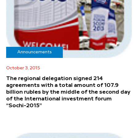
Announcements
October 3, 2015
The regional delegation signed 214
agreements with a total amount of 107.9
billion rubles by the middle of the second day
of the International investment forum
“Sochi-2015”