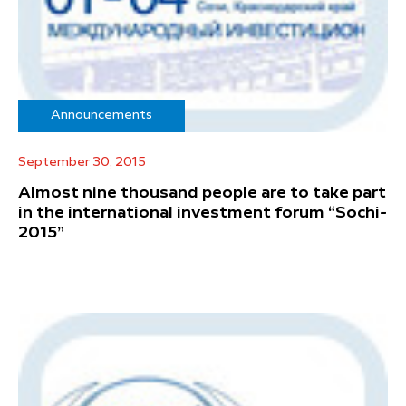
Announcements
September 30, 2015
Almost nine thousand people are to take part
in the international investment forum “Sochi-
2015”