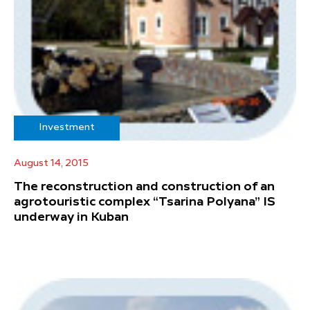
Investment
August 14, 2015
The reconstruction and construction of an
agrotouristic complex “Tsarina Polyana” IS
underway in Kuban