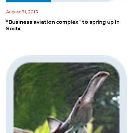
August 31, 2015
“Business aviation complex” to spring up in
Sochi