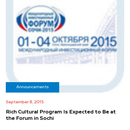
Announcements
September 8, 2015
Rich Cultural Program Is Expected to Be at
the Forum in Sochi