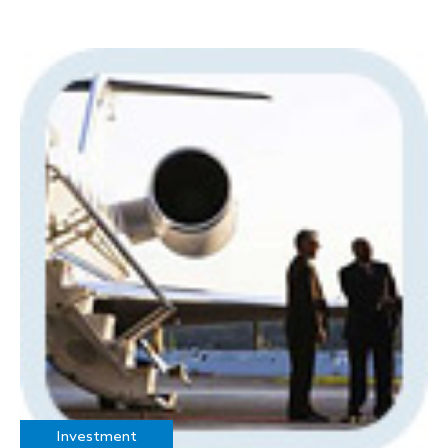
Investment