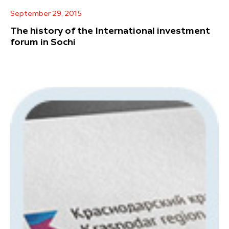
September 29, 2015
The history of the International investment
forum in Sochi