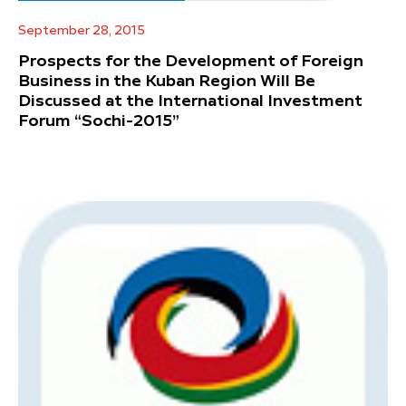
September 28, 2015
Prospects for the Development of Foreign
Business in the Kuban Region Will Be
Discussed at the International Investment
Forum “Sochi-2015”