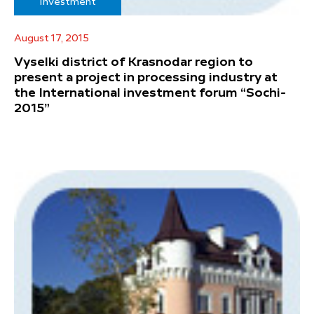
Investment
August 17, 2015
Vyselki district of Krasnodar region to
present a project in processing industry at
the International investment forum “Sochi-
2015”