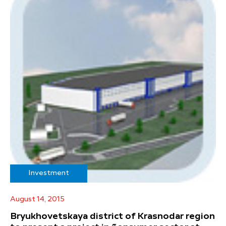
Investment
August 14, 2015
Bryukhovetskaya district of Krasnodar region