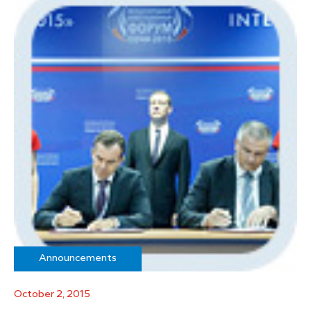
Announcements
October 2, 2015