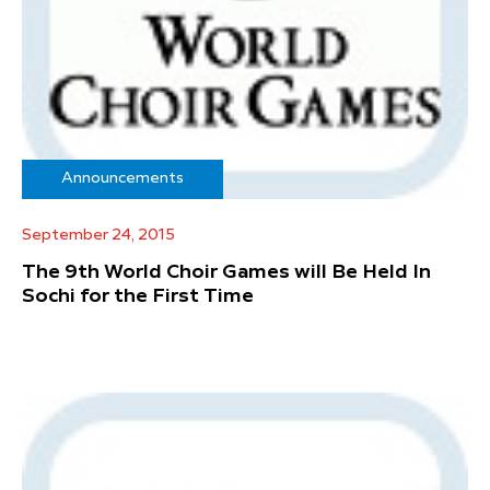
Announcements
September 24, 2015
The 9th World Choir Games will Be Held In
Sochi for the First Time