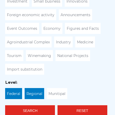
Investment
Small business
Innovations
Foreign economic activity
Announcements
Event Outcomes
Economy
Figures and Facts
Agroindustrial Complex
Industry
Medicine
Tourism
Winemaking
National Projects
Import substitution
Level:
Federal
Regional
Munitipal
SEARCH
RESET