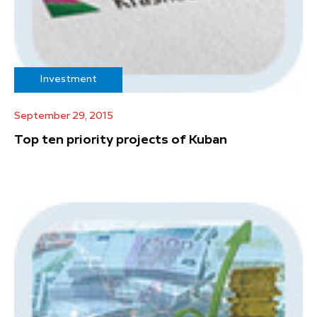
Investment
September 29, 2015
Top ten priority projects of Kuban