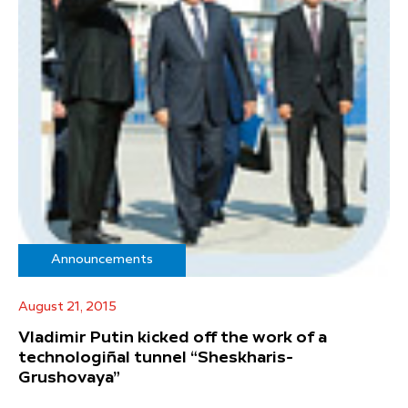
Announcements
August 21, 2015
Vladimir Putin kicked off the work of a
technologiñal tunnel “Sheskharis-
Grushovaya”