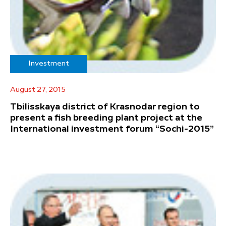
Investment
August 27, 2015
Tbilisskaya district of Krasnodar region to
present a fish breeding plant project at the
International investment forum “Sochi-2015”