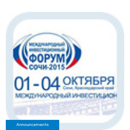
Announcements