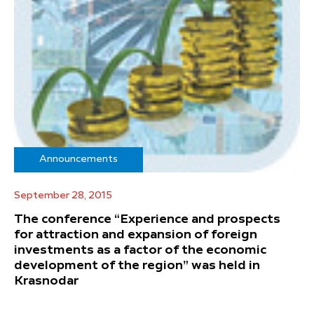
Announcements
September 28, 2015
The conference “Experience and prospects
for attraction and expansion of foreign
investments as a factor of the economic
development of the region” was held in
Krasnodar