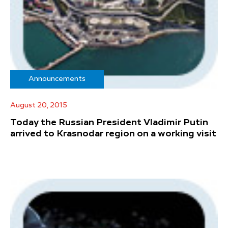
Announcements
August 20, 2015
Today the Russian President Vladimir Putin
arrived to Krasnodar region on a working visit