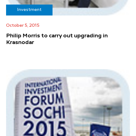
Investment
October 5, 2015
Philip Morris to carry out upgrading in
Krasnodar