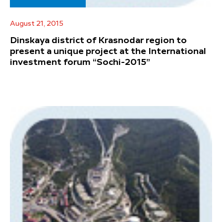
August 21, 2015
Dinskaya district of Krasnodar region to
present a unique project at the International
investment forum “Sochi-2015”