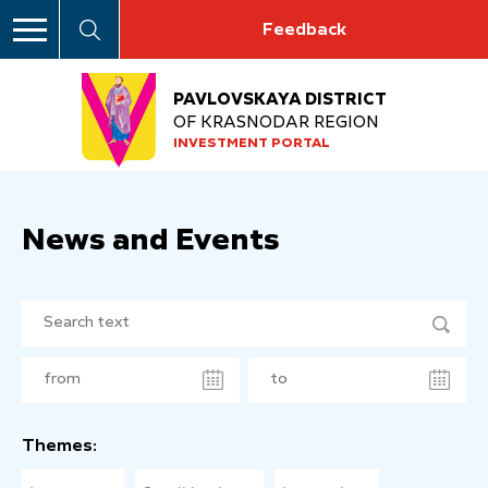
Feedback
PAVLOVSKAYA DISTRICT
OF KRASNODAR REGION
INVESTMENT PORTAL
News and Events
Themes: