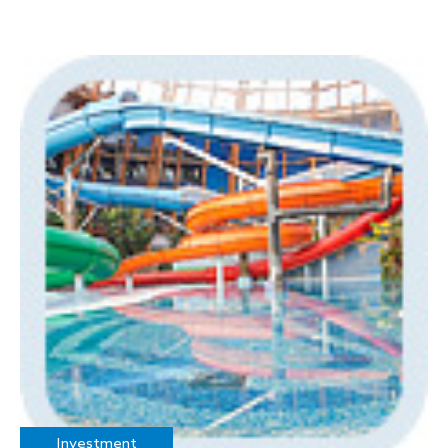
Investment