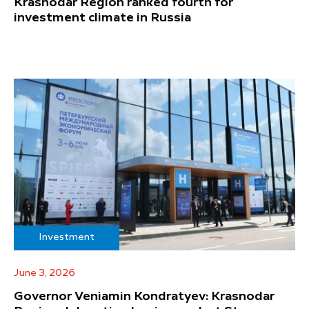
Krasnodar Region ranked fourth for
investment climate in Russia
Investment
June 3, 2026
Governor Veniamin Kondratyev: Krasnodar