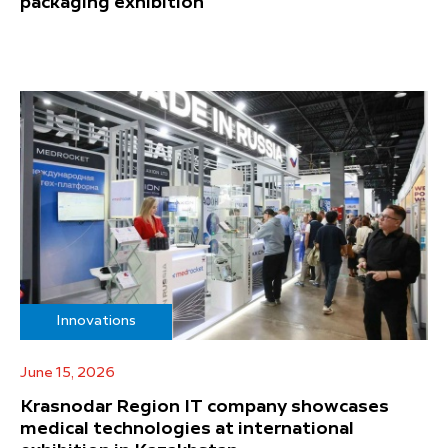
packaging exhibition
Innovations
June 15, 2026
Krasnodar Region IT company showcases
medical technologies at international