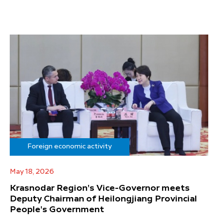
Foreign economic activity
May 18, 2026
Krasnodar Region's Vice-Governor meets
Deputy Chairman of Heilongjiang Provincial
People's Government