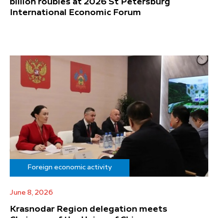
billion roubles at 2026 St Petersburg
International Economic Forum
Foreign economic activity
June 8, 2026
Krasnodar Region delegation meets