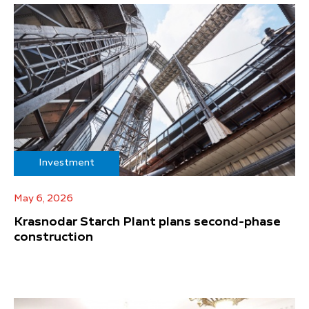
Investment
May 6, 2026
Krasnodar Starch Plant plans second-phase
construction