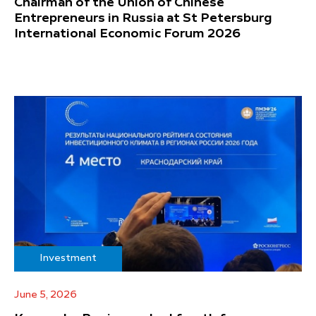
Chairman of the Union of Chinese
Entrepreneurs in Russia at St Petersburg
International Economic Forum 2026
Investment
June 5, 2026