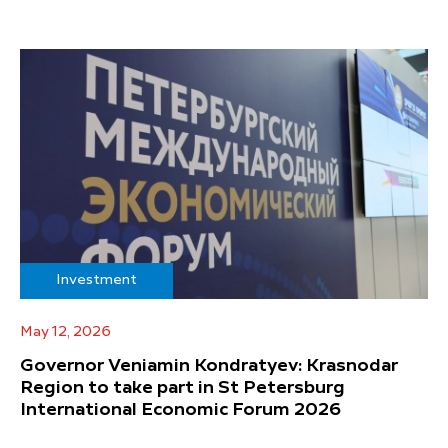
Investment
May 12, 2026
Governor Veniamin Kondratyev: Krasnodar
Region to take part in St Petersburg
International Economic Forum 2026