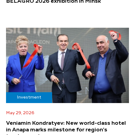
BELAGRO 2026 exhibition in Minsk
Investment
May 29, 2026
Veniamin Kondratyev: New world-class hotel
in Anapa marks milestone for region's