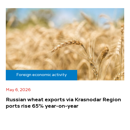
Foreign economic activity
May 6, 2026
Russian wheat exports via Krasnodar Region
ports rise 65% year-on-year