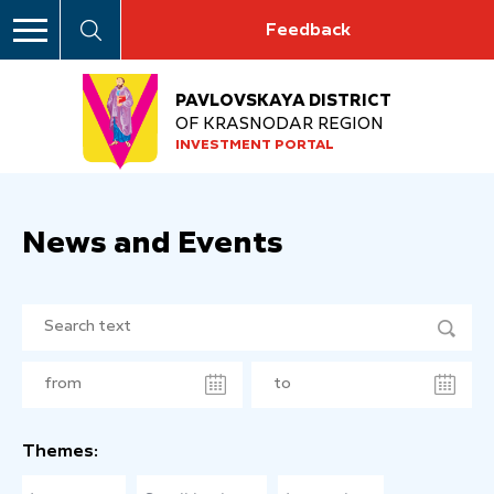
Feedback
PAVLOVSKAYA DISTRICT
OF KRASNODAR REGION
INVESTMENT PORTAL
News and Events
Themes: