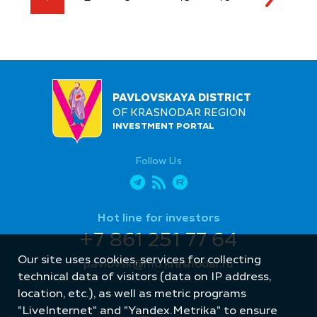
PAVLOVSKAYA DISTRICT
OF KRASNODAR REGION
INVESTMENT PORTAL
Follow Us
Hot line for investors
+7 861 251 77 64
Our site uses cookies, services for collecting
pavlovsk@mo.krasnodar.ru
technical data of visitors (data on IP address,
location, etc.), as well as metric programs
"LiveInternet" and "Yandex.Metrika" to ensure