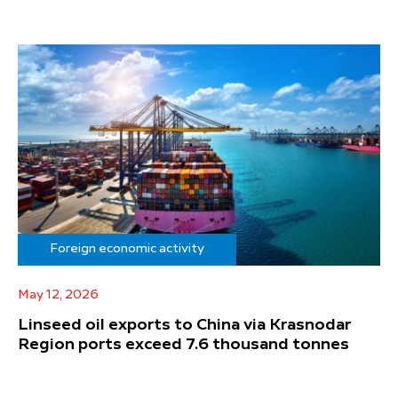
Foreign economic activity
May 12, 2026
Linseed oil exports to China via Krasnodar
Region ports exceed 7.6 thousand tonnes