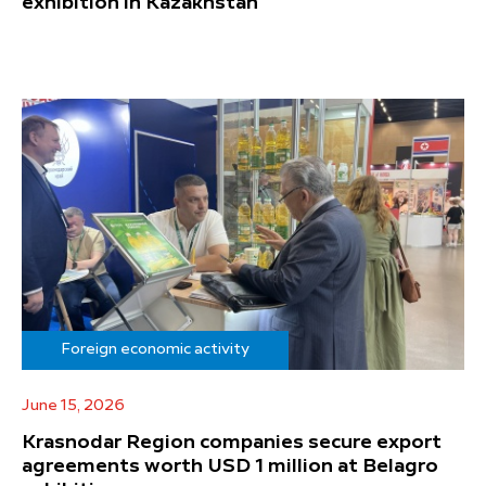
exhibition in Kazakhstan
Foreign economic activity
June 15, 2026
Krasnodar Region companies secure export
agreements worth USD 1 million at Belagro