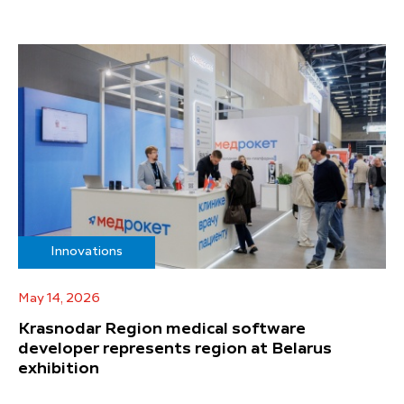
Innovations
May 14, 2026
Krasnodar Region medical software
developer represents region at Belarus
exhibition