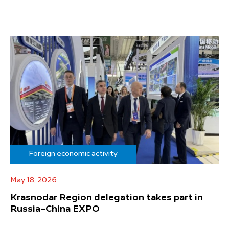
Foreign economic activity
May 18, 2026
Krasnodar Region delegation takes part in
Russia–China EXPO