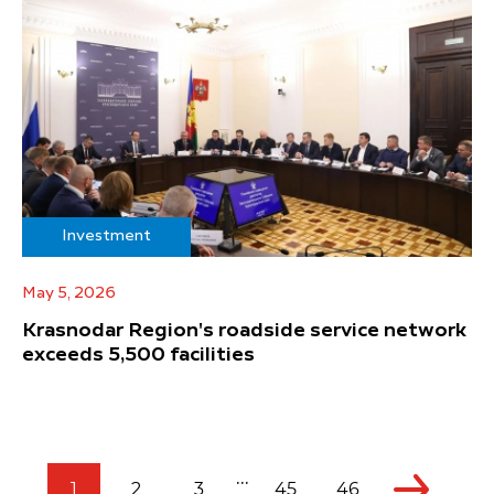
Investment
May 5, 2026
Krasnodar Region's roadside service network
exceeds 5,500 facilities
...
1
2
3
45
46