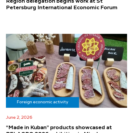
Region delegation begins work at St
Petersburg International Economic Forum
Foreign economic activity
June 2, 2026
“Made in Kuban” products showcased at