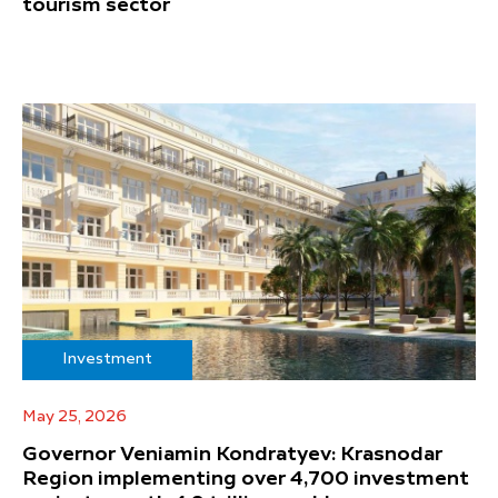
tourism sector
Investment
May 25, 2026
Governor Veniamin Kondratyev: Krasnodar
Region implementing over 4,700 investment