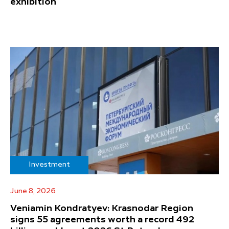
exhibition
Investment
June 8, 2026
Veniamin Kondratyev: Krasnodar Region
signs 55 agreements worth a record 492