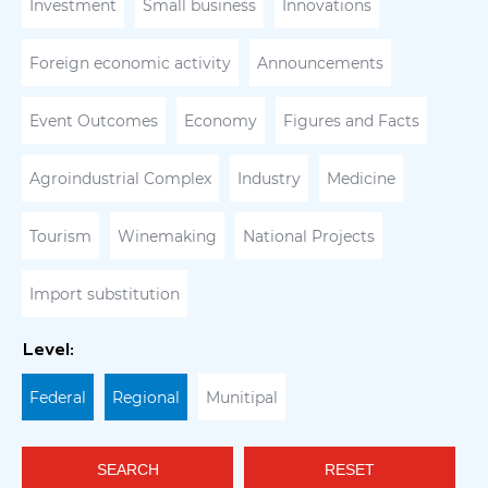
Investment
Small business
Innovations
Foreign economic activity
Announcements
Event Outcomes
Economy
Figures and Facts
Agroindustrial Complex
Industry
Medicine
Tourism
Winemaking
National Projects
Import substitution
Level:
Federal
Regional
Munitipal
SEARCH
RESET