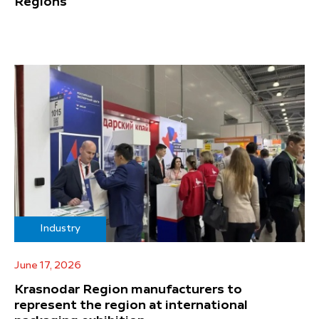
Regions
Industry
June 17, 2026
Krasnodar Region manufacturers to
represent the region at international