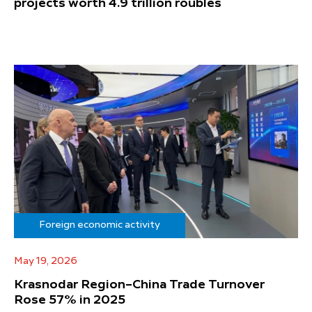
projects worth 4.9 trillion roubles
Foreign economic activity
May 19, 2026
Krasnodar Region–China Trade Turnover
Rose 57% in 2025