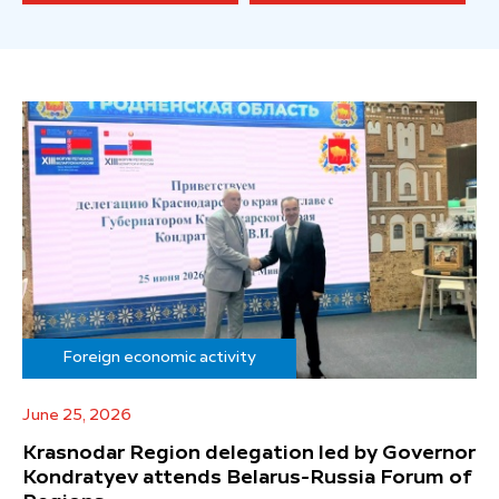
Foreign economic activity
June 25, 2026
Krasnodar Region delegation led by Governor
Kondratyev attends Belarus-Russia Forum of