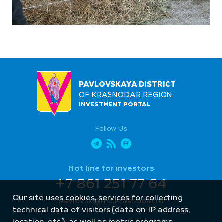
PAVLOVSKAYA DISTRICT
OF KRASNODAR REGION
INVESTMENT PORTAL
Follow Us
Hot line for investors
+7 861 251 77 64
Our site uses cookies, services for collecting
pavlovsk@mo.krasnodar.ru
technical data of visitors (data on IP address,