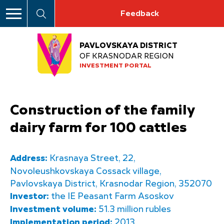
Feedback
PAVLOVSKAYA DISTRICT
OF KRASNODAR REGION
INVESTMENT PORTAL
Construction of the family
dairy farm for 100 cattles
Address:
Krasnaya Street, 22,
Novoleushkovskaya Cossack village,
Pavlovskaya District, Krasnodar Region, 352070
Investor:
the IE Peasant Farm Asoskov
Investment volume:
51.3 million rubles
Implementation period:
2013