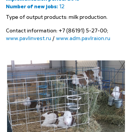
Number of new jobs:
12
Type of output products: milk production.
Contact information: +7 (86191) 5-27-00;
www.pavlinvest.ru
/
www.adm.pavlraion.ru